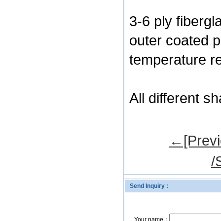
3-6 ply fibergl
outer coated p
temperature re
All different 
←[Previ
/
Send Inquiry :
Your name：