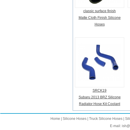
classic surface finish
Matte Cloth Finish Silicone
Hoses
SRCK19
Subaru 2013 BRZ Silicone
Radiator Hose Kit Coolant
Home
|
Silicone Hoses
|
Truck Silicone Hoses
|
Sil
E-mail:
ish@