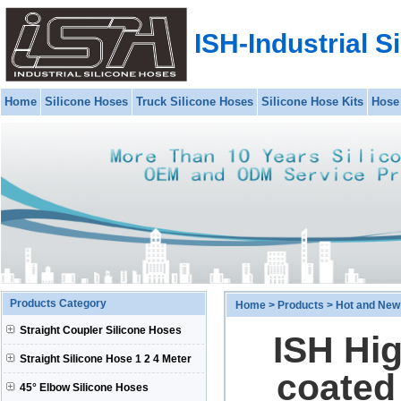
ISH-Industrial S
Home
Silicone Hoses
Truck Silicone Hoses
Silicone Hose Kits
Hose
Products Category
Home
>
Products
>
Hot and New
Straight Coupler Silicone Hoses
ISH Hi
Straight Silicone Hose 1 2 4 Meter
coated 
45° Elbow Silicone Hoses