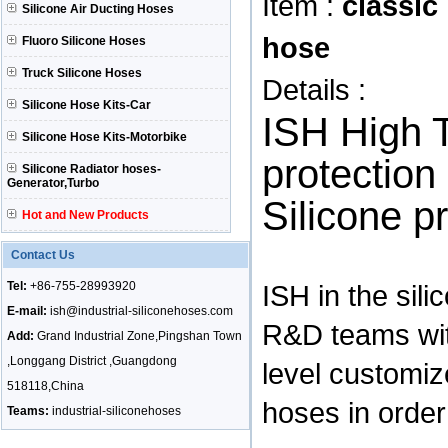
Item :
classic
Silicone Air Ducting Hoses
hose
Fluoro Silicone Hoses
Truck Silicone Hoses
Details :
Silicone Hose Kits-Car
ISH High 
Silicone Hose Kits-Motorbike
protection
Silicone Radiator hoses-
Generator,Turbo
Silicone p
Hot and New Products
Contact Us
Tel:
+86-755-28993920
ISH in the sil
E-mail:
ish@industrial-siliconehoses.com
R&D teams wit
Add:
Grand Industrial Zone,Pingshan Town
,Longgang District ,Guangdong
level customiz
518118,China
hoses in order 
Teams:
industrial-siliconehoses