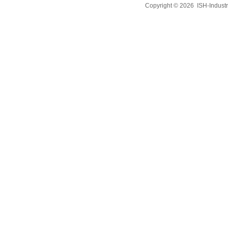
Copyright © 2026
ISH-Industr