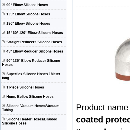
90° Elbow Silicone Hoses
135° Elbow Silicone Hoses
180° Elbow Silicone Hoses
15° 60° 120° Elbow Silicone Hoses
Straight Reducers Silicone Hoses
45° Elbow Reducer Silicone Hoses
90° 135° Elbow Reducer Silicone
Hoses
Superflex Silicone Hoses 1Meter
long
T Piece Silicone Hoses
Hump Bellow Silicone Hoses
Product name
Silicone Vacuum Hoses/Vacuum
Tubing
coated protec
Silicone Heater Hoses/Braided
Silicone Hoses