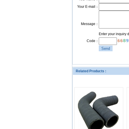
Your E-mail：
Message：
Enter your inquiry 
Code：
Related Products :