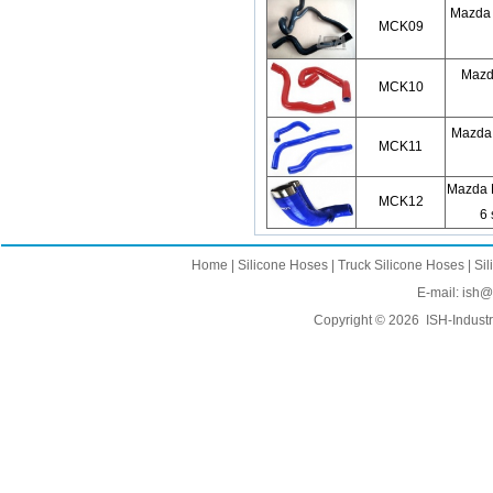
Mazda 
MCK09
Mazda
MCK10
Mazda 6
MCK11
Mazda 
MCK12
6 
Home
|
Silicone Hoses
|
Truck Silicone Hoses
|
Sil
E-mail:
ish@
Copyright © 2026
ISH-Industr