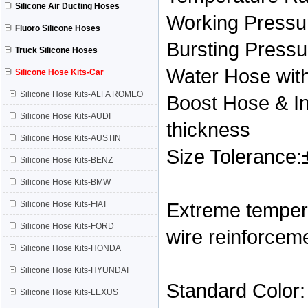
Silicone Air Ducting Hoses
Working Pressur
Fluoro Silicone Hoses
Bursting Press
Truck Silicone Hoses
Water Hose with
Silicone Hose Kits-Car
Silicone Hose Kits-ALFA ROMEO
Boost Hose & In
Silicone Hose Kits-AUDI
thickness
Silicone Hose Kits-AUSTIN
Size Tolerance
Silicone Hose Kits-BENZ
Silicone Hose Kits-BMW
Extreme tempera
Silicone Hose Kits-FIAT
Silicone Hose Kits-FORD
wire reinforcem
Silicone Hose Kits-HONDA
Silicone Hose Kits-HYUNDAI
Standard Color:
Silicone Hose Kits-LEXUS