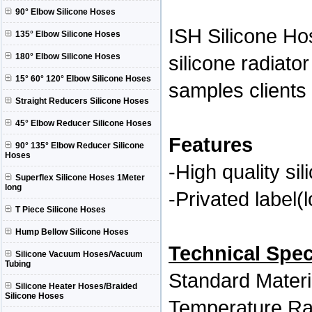
90° Elbow Silicone Hoses
ISH Silicone H
135° Elbow Silicone Hoses
180° Elbow Silicone Hoses
silicone radiat
15° 60° 120° Elbow Silicone Hoses
samples clients 
Straight Reducers Silicone Hoses
45° Elbow Reducer Silicone Hoses
Features
90° 135° Elbow Reducer Silicone
Hoses
-High quality si
Superflex Silicone Hoses 1Meter
long
-Privated label(
T Piece Silicone Hoses
Hump Bellow Silicone Hoses
Technical Spec
Silicone Vacuum Hoses/Vacuum
Tubing
Standard Mater
Silicone Heater Hoses/Braided
Silicone Hoses
Temperature Ra