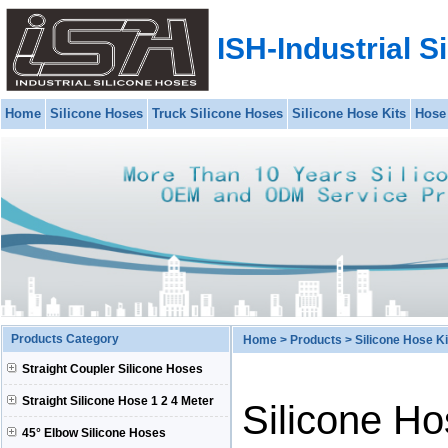
ISH-Industrial S
Home
Silicone Hoses
Truck Silicone Hoses
Silicone Hose Kits
Hose
Products Category
Home
>
Products
>
Silicone Hose K
Straight Coupler Silicone Hoses
Straight Silicone Hose 1 2 4 Meter
Silicone H
45° Elbow Silicone Hoses