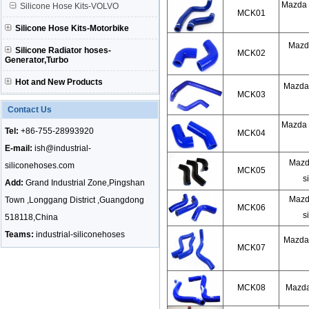
Mazda 
Silicone Hose Kits-VOLVO
MCK01
Silicone Hose Kits-Motorbike
Mazda
Silicone Radiator hoses-
MCK02
Generator,Turbo
Hot and New Products
Mazda 
MCK03
Contact Us
Mazda 
Tel:
+86-755-28993920
MCK04
E-mail:
ish@industrial-
Mazd
siliconehoses.com
MCK05
s
Add:
Grand Industrial Zone,Pingshan
Mazd
Town ,Longgang District ,Guangdong
MCK06
s
518118,China
Teams:
industrial-siliconehoses
Mazda 
MCK07
MCK08
Mazda 