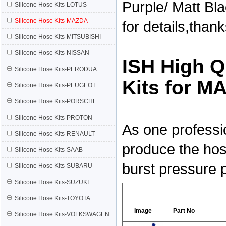
Purple/ Matt Bl
Silicone Hose Kits-LOTUS
Silicone Hose Kits-MAZDA
for details,than
Silicone Hose Kits-MITSUBISHI
Silicone Hose Kits-NISSAN
ISH High Q
Silicone Hose Kits-PERODUA
Kits for 
Silicone Hose Kits-PEUGEOT
Silicone Hose Kits-PORSCHE
Silicone Hose Kits-PROTON
As one professi
Silicone Hose Kits-RENAULT
produce the hos
Silicone Hose Kits-SAAB
burst pressure 
Silicone Hose Kits-SUBARU
Silicone Hose Kits-SUZUKI
Silicone Hose Kits-TOYOTA
Image
Part No
Silicone Hose Kits-VOLKSWAGEN